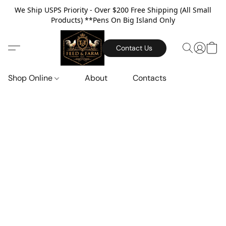
We Ship USPS Priority - Over $200 Free Shipping (All Small
Products) **Pens On Big Island Only
Contact Us
Shop Online
About
Contacts