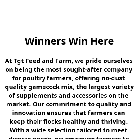
Winners Win Here
At Tgt Feed and Farm, we pride ourselves 
on being the most sought-after company 
for poultry farmers, offering no-dust 
quality gamecock mix, the largest variety 
of supplements and accessories on the 
market. Our commitment to quality and 
innovation ensures that farmers can 
keep their flocks healthy and thriving. 
With a wide selection tailored to meet 
diverse needs, we empower farmers to 