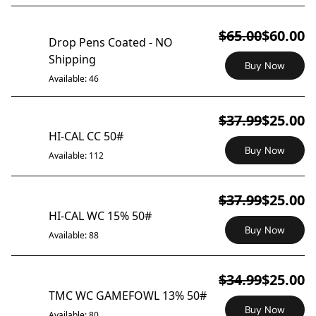
ON SALE
$65.00
$60.00
Drop Pens Coated - NO
Shipping
Buy Now
Available: 46
$37.99
$25.00
ON SALE
HI-CAL CC 50#
Buy Now
Available: 112
$37.99
$25.00
ON SALE
HI-CAL WC 15% 50#
Buy Now
Available: 88
$34.99
$25.00
ON SALE
TMC WC GAMEFOWL 13% 50#
Buy Now
Available: 80