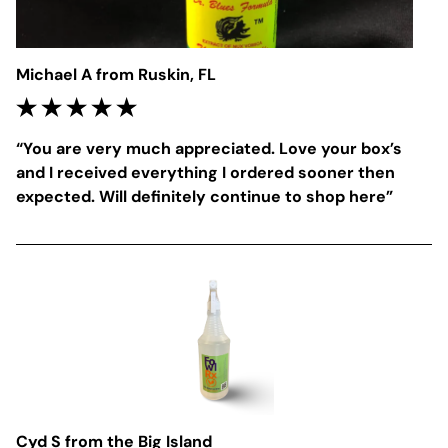
Michael A from Ruskin, FL
“
You are very much appreciated. Love your box’s 
and I received everything I ordered sooner then 
expected. Will definitely continue to shop here
”
Cyd S from the Big Island