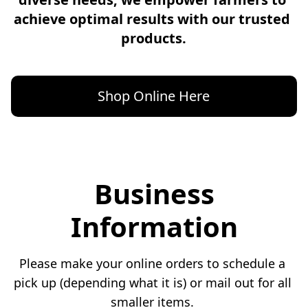
achieve optimal results with our trusted 
products.
Shop Online Here
Business
Information
Please make your online orders to schedule a 
pick up (depending what it is) or mail out for all 
smaller items. 