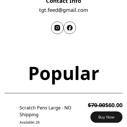
Contact Info
tgt.feed@gmail.com
Popular
ON SALE
$70.00
$60.00
Scratch Pens Large - NO
Shipping
Buy Now
Available: 26