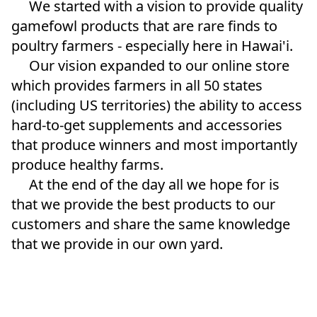
     We started with a vision to provide quality 
gamefowl products that are rare finds to 
poultry farmers - especially here in Hawai'i.  
     Our vision expanded to our online store 
which provides farmers in all 50 states 
(including US territories) the ability to access 
hard-to-get supplements and accessories 
that produce winners and most importantly 
produce healthy farms.  
     At the end of the day all we hope for is 
that we provide the best products to our 
customers and share the same knowledge 
that we provide in our own yard. 