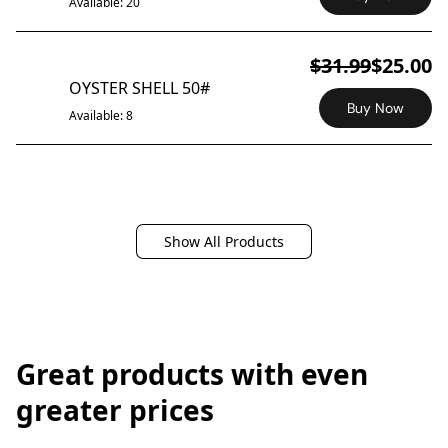
Available: 20
$31.99
$25.00
ON SALE
OYSTER SHELL 50#
Buy Now
Available: 8
Show All Products
Great products with even
greater prices