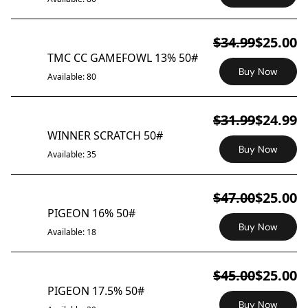
$34.99
$25.00
ON SALE
TMC CC GAMEFOWL 13% 50#
Buy Now
Available: 80
$31.99
$24.99
ON SALE
WINNER SCRATCH 50#
Buy Now
Available: 35
$47.00
$25.00
ON SALE
PIGEON 16% 50#
Buy Now
Available: 18
$45.00
$25.00
ON SALE
PIGEON 17.5% 50#
Buy Now