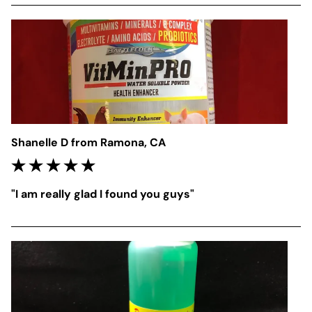
Shanelle D from Ramona, CA
"I am really glad I found you guys"