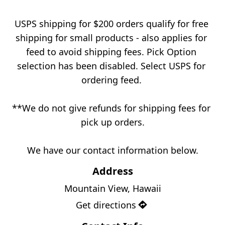
USPS shipping for $200 orders qualify for free 
shipping for small products - also applies for 
feed to avoid shipping fees. Pick Option 
selection has been disabled. Select USPS for 
ordering feed. 
**We do not give refunds for shipping fees for 
pick up orders.
We have our contact information below.
Address
Mountain View, Hawaii
Get directions