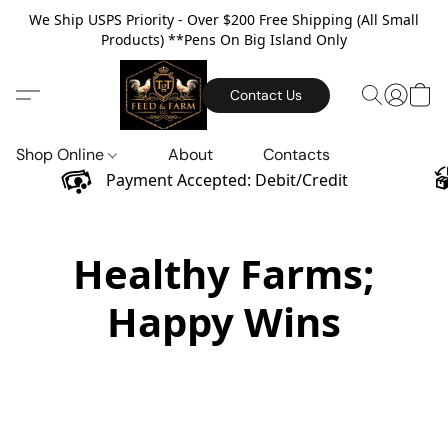
We Ship USPS Priority - Over $200 Free Shipping (All Small
Products) **Pens On Big Island Only
Contact Us
Shop Online
About
Contacts
Payment Accepted: Debit/Credit
Healthy Farms;
Happy Wins