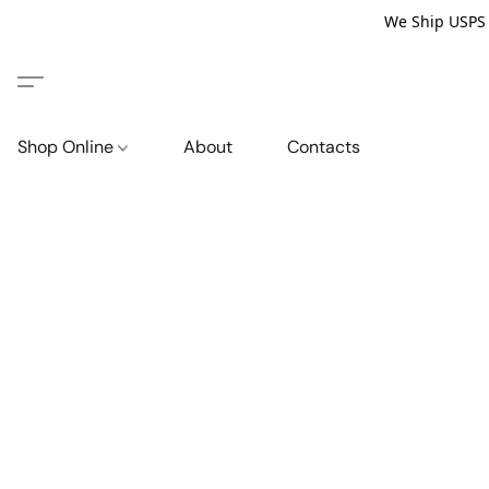
We Ship USPS P
Shop Online
About
Contacts