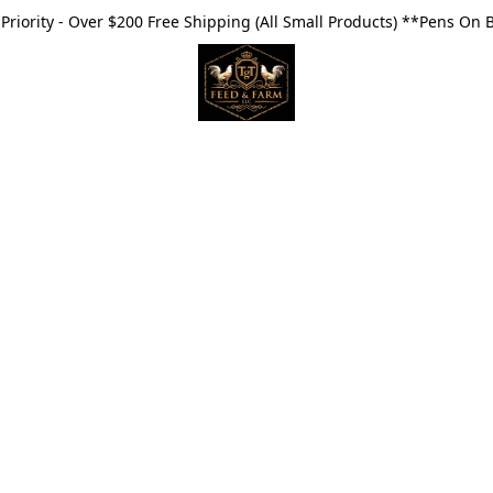
riority - Over $200 Free Shipping (All Small Products) **Pens On 