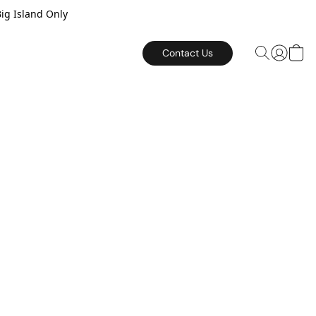
Big Island Only
Contact Us