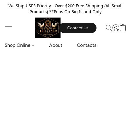
We Ship USPS Priority - Over $200 Free Shipping (All Small
Products) **Pens On Big Island Only
Contact Us
Shop Online
About
Contacts