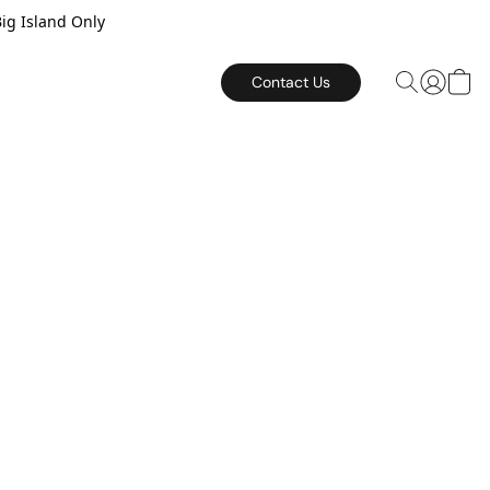
Big Island Only
Contact Us