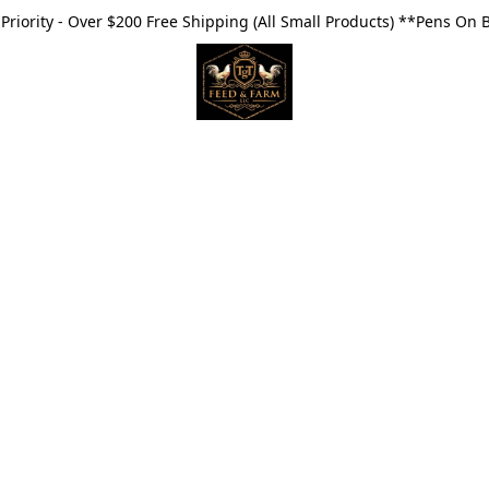
riority - Over $200 Free Shipping (All Small Products) **Pens On 