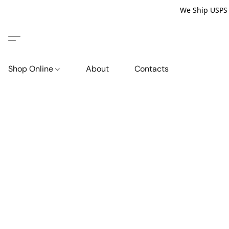
We Ship USPS P
Shop Online
About
Contacts