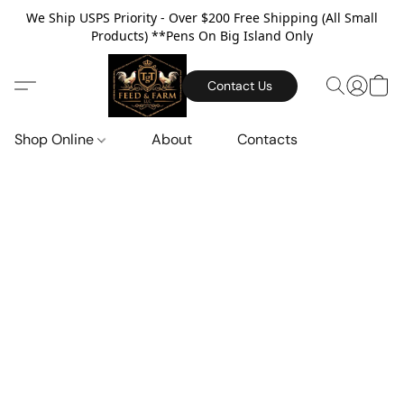
We Ship USPS Priority - Over $200 Free Shipping (All Small
Products) **Pens On Big Island Only
Contact Us
Shop Online
About
Contacts