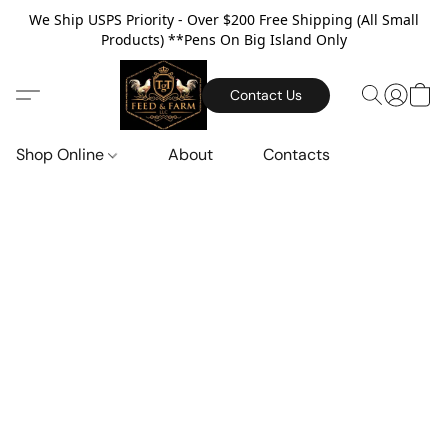
We Ship USPS Priority - Over $200 Free Shipping (All Small
Products) **Pens On Big Island Only
Contact Us
Shop Online
About
Contacts