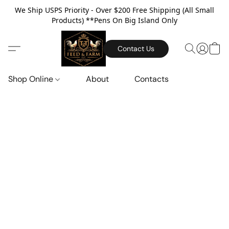
We Ship USPS Priority - Over $200 Free Shipping (All Small
Products) **Pens On Big Island Only
Contact Us
Shop Online
About
Contacts