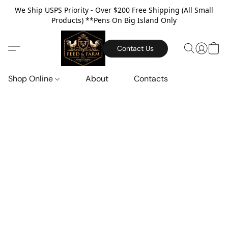
We Ship USPS Priority - Over $200 Free Shipping (All Small
Products) **Pens On Big Island Only
Contact Us
Shop Online
About
Contacts