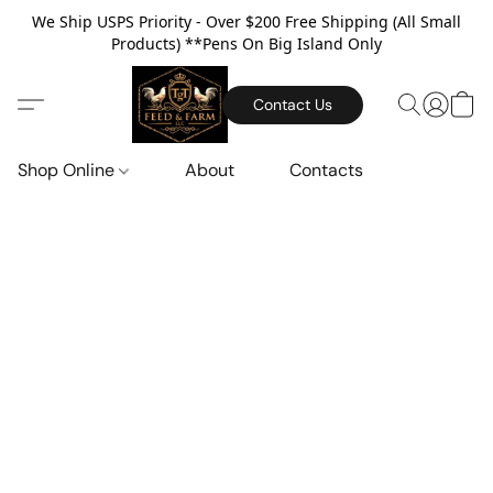
We Ship USPS Priority - Over $200 Free Shipping (All Small
Products) **Pens On Big Island Only
Contact Us
Shop Online
About
Contacts