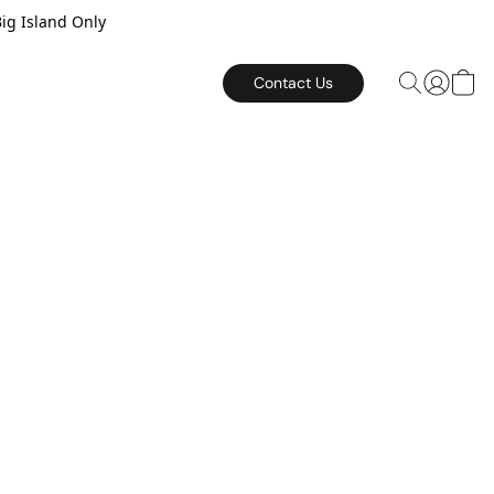
Big Island Only
Contact Us