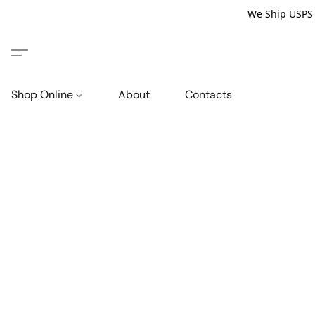
We Ship USPS P
Shop Online
About
Contacts