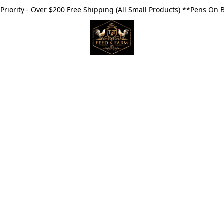
riority - Over $200 Free Shipping (All Small Products) **Pens On 