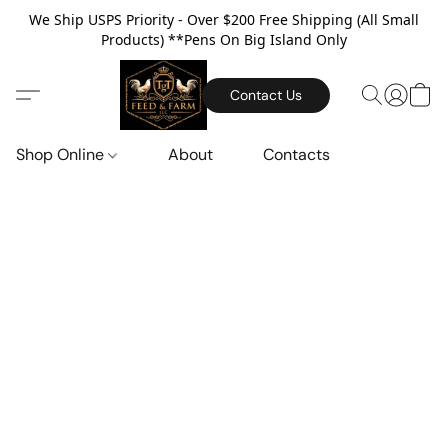
We Ship USPS Priority - Over $200 Free Shipping (All Small
Products) **Pens On Big Island Only
Contact Us
Shop Online
About
Contacts