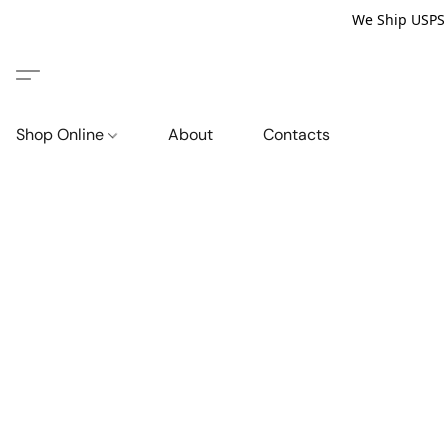
We Ship USPS P
Shop Online
About
Contacts