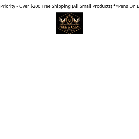
riority - Over $200 Free Shipping (All Small Products) **Pens On 