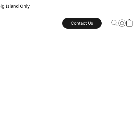
Big Island Only
Contact Us