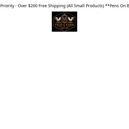
riority - Over $200 Free Shipping (All Small Products) **Pens On 