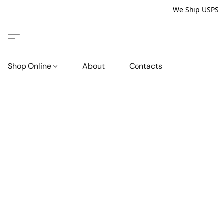
We Ship USPS P
Shop Online
About
Contacts