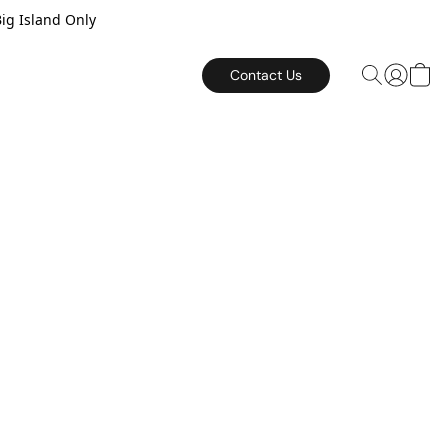
Big Island Only
Contact Us