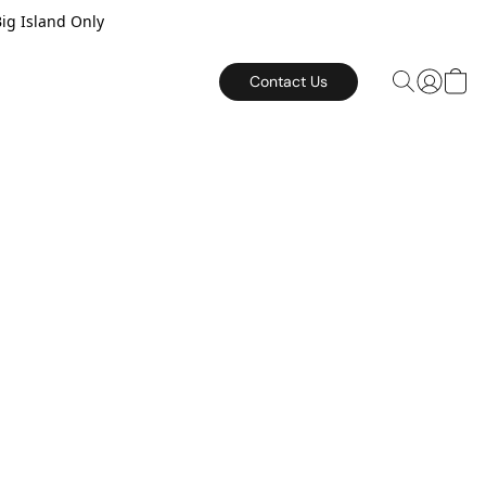
Big Island Only
Contact Us