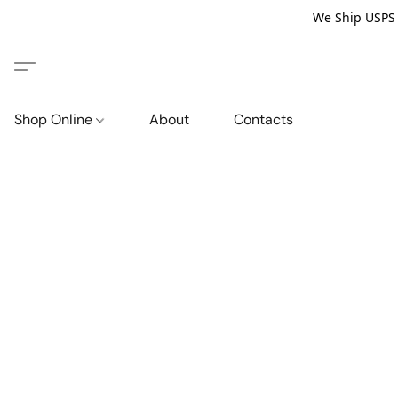
We Ship USPS P
Shop Online
About
Contacts