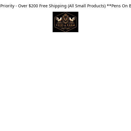
riority - Over $200 Free Shipping (All Small Products) **Pens On 