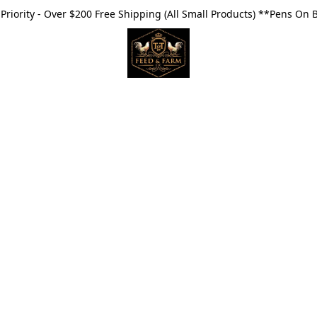
riority - Over $200 Free Shipping (All Small Products) **Pens On 