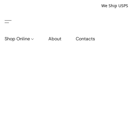
We Ship USPS P
Shop Online
About
Contacts