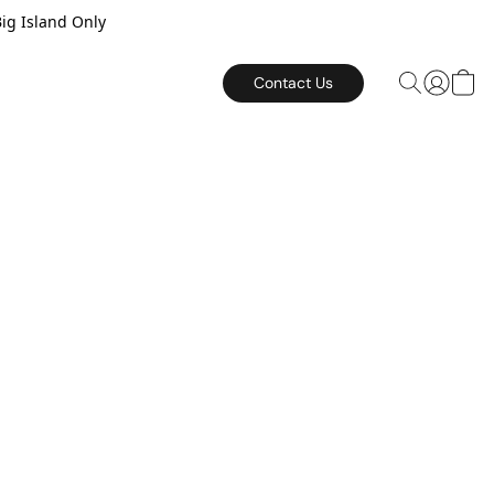
Big Island Only
Contact Us