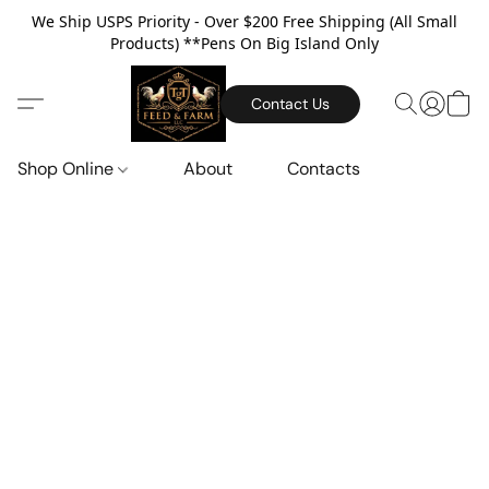
We Ship USPS Priority - Over $200 Free Shipping (All Small
Products) **Pens On Big Island Only
Contact Us
Shop Online
About
Contacts